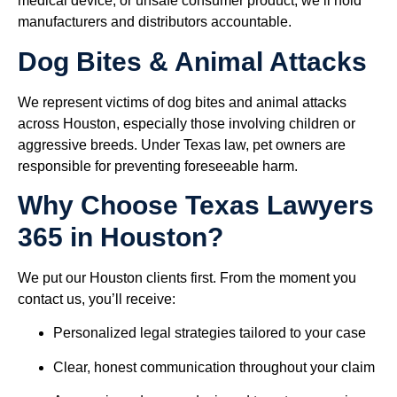
medical device, or unsafe consumer product, we’ll hold
manufacturers and distributors accountable.
Dog Bites & Animal Attacks
We represent victims of dog bites and animal attacks
across Houston, especially those involving children or
aggressive breeds. Under Texas law, pet owners are
responsible for preventing foreseeable harm.
Why Choose Texas Lawyers
365 in Houston?
We put our Houston clients first. From the moment you
contact us, you’ll receive:
Personalized legal strategies tailored to your case
Clear, honest communication throughout your claim