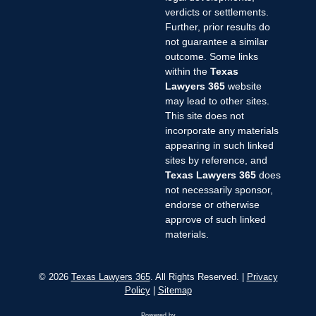
verdicts or settlements.
Further, prior results do
not guarantee a similar
outcome. Some links
within the
Texas
Lawyers 365
website
may lead to other sites.
This site does not
incorporate any materials
appearing in such linked
sites by reference, and
Texas Lawyers 365
does
not necessarily sponsor,
endorse or otherwise
approve of such linked
materials.
© 2026
Texas Lawyers 365
. All Rights Reserved. |
Privacy
Policy
|
Sitemap
Powered by