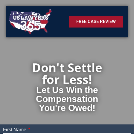
FREE CASE REVIEW
Don't Settle
for Less!
Let Us Win the
Compensation
You're Owed!
First Name