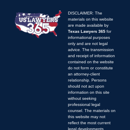
DISCLAIMER: The
materials on this website
are made available by
Texas Lawyers 365
for
informational purposes
only and are not legal
advice. The transmission
and receipt of information
contained on the website
do not form or constitute
an attorney-client
relationship. Persons
should not act upon
information on this site
without seeking
professional legal
counsel. The materials on
this website may not
reflect the most current
legal developments,