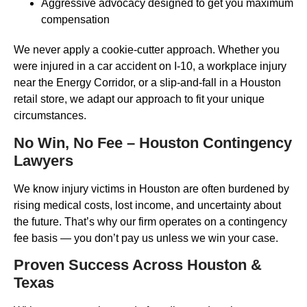
Aggressive advocacy designed to get you maximum
compensation
We never apply a cookie-cutter approach. Whether you
were injured in a car accident on I-10, a workplace injury
near the Energy Corridor, or a slip-and-fall in a Houston
retail store, we adapt our approach to fit your unique
circumstances.
No Win, No Fee – Houston Contingency
Lawyers
We know injury victims in Houston are often burdened by
rising medical costs, lost income, and uncertainty about
the future. That’s why our firm operates on a contingency
fee basis — you don’t pay us unless we win your case.
Proven Success Across Houston &
Texas