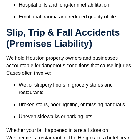
Hospital bills and long-term rehabilitation
Emotional trauma and reduced quality of life
Slip, Trip & Fall Accidents
(Premises Liability)
We hold Houston property owners and businesses
accountable for dangerous conditions that cause injuries.
Cases often involve:
Wet or slippery floors in grocery stores and
restaurants
Broken stairs, poor lighting, or missing handrails
Uneven sidewalks or parking lots
Whether your fall happened in a retail store on
Westheimer, a restaurant in The Heights, or a hotel near