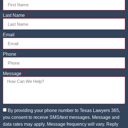
Last Name
Email
Phone
Message
By providing your phone number to Texas Lawyers 365,
you consent to receive SMS/text messages. Message and
data rates may apply. Message frequency will vary. Reply