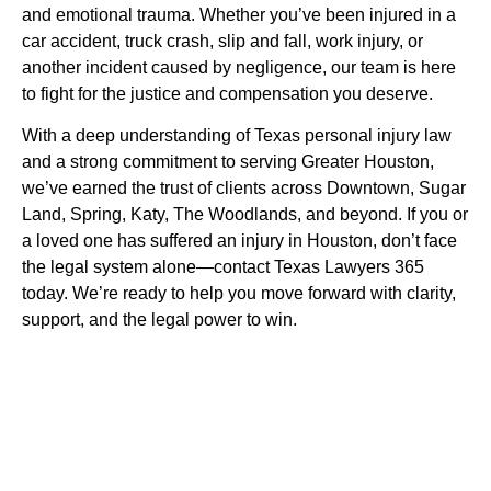
and emotional trauma. Whether you’ve been injured in a
car accident, truck crash, slip and fall, work injury, or
another incident caused by negligence, our team is here
to fight for the justice and compensation you deserve.
With a deep understanding of Texas personal injury law
and a strong commitment to serving Greater Houston,
we’ve earned the trust of clients across Downtown, Sugar
Land, Spring, Katy, The Woodlands, and beyond. If you or
a loved one has suffered an injury in Houston, don’t face
the legal system alone—contact Texas Lawyers 365
today. We’re ready to help you move forward with clarity,
support, and the legal power to win.