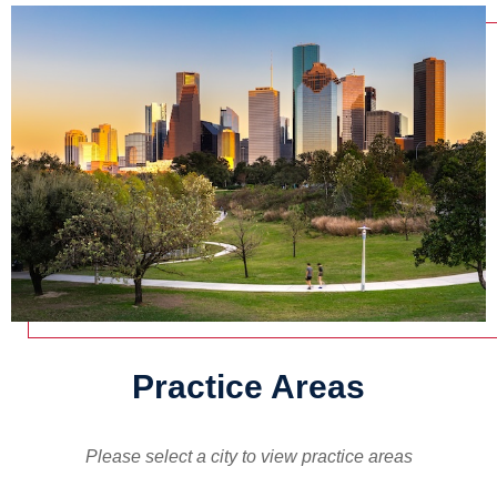
Practice Areas
Please select a city to view practice areas