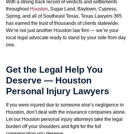
With a strong track record of verdicts and settlements
throughout
Houston
, Sugar Land, Baytown, Cypress,
Spring, and all of Southeast Texas, Texas Lawyers 365
has earned the trust of thousands of clients statewide.
We’re not just another Houston law firm — we’re your
local legal advocate ready to stand by your side from day
one.
Get the Legal Help You
Deserve — Houston
Personal Injury Lawyers
If you were injured due to someone else’s negligence in
Houston, don’t deal with the insurance companies alone.
Let our Houston personal injury attorneys take the legal
burden off your shoulders and fight for the full
compensation you deserve.