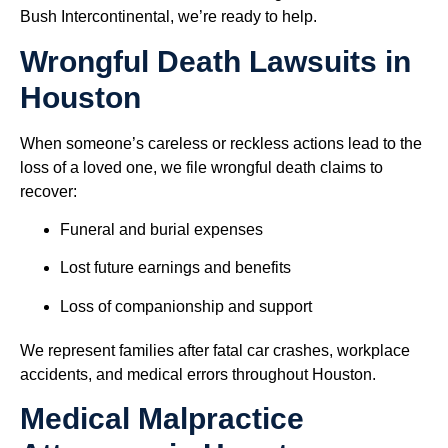
Bush Intercontinental, we’re ready to help.
Wrongful Death Lawsuits in
Houston
When someone’s careless or reckless actions lead to the
loss of a loved one, we file wrongful death claims to
recover:
Funeral and burial expenses
Lost future earnings and benefits
Loss of companionship and support
We represent families after fatal car crashes, workplace
accidents, and medical errors throughout Houston.
Medical Malpractice