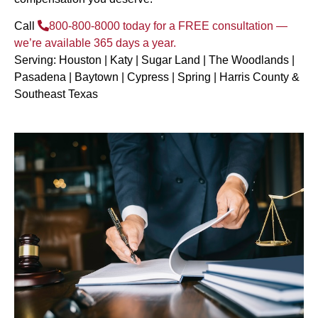
Call
800-800-8000
today for a FREE consultation —
we’re available 365 days a year.
Serving: Houston | Katy | Sugar Land | The Woodlands |
Pasadena | Baytown | Cypress | Spring | Harris County &
Southeast Texas