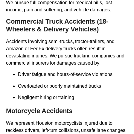
We pursue full compensation for medical bills, lost
income, pain and suffering, and vehicle damages.
Commercial Truck Accidents (18-
Wheelers & Delivery Vehicles)
Accidents involving semi-trucks, tractor-trailers, and
Amazon or FedEx delivery trucks often result in
devastating injuries. We pursue trucking companies and
commercial insurers for damages caused by:
Driver fatigue and hours-of-service violations
Overloaded or poorly maintained trucks
Negligent hiring or training
Motorcycle Accidents
We represent Houston motorcyclists injured due to
reckless drivers, left-turn collisions, unsafe lane changes,