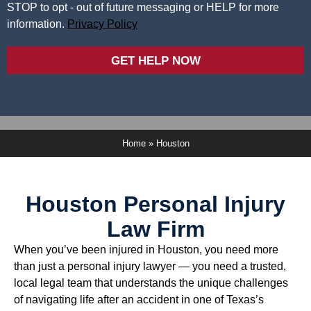
STOP to opt - out of future messaging or HELP for more
information.
Privacy Policy
GET HELP NOW
Home
»
Houston
Houston Personal Injury
Law Firm
When you’ve been injured in Houston, you need more
than just a personal injury lawyer — you need a trusted,
local legal team that understands the unique challenges
of navigating life after an accident in one of Texas’s