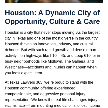
Houston: A Dynamic City of
Opportunity, Culture & Care
Houston is a city that never stops moving. As the largest
city in Texas and one of the most diverse in the country,
Houston thrives on innovation, industry, and cultural
richness. But with such rapid growth and dense urban
activity—on highways like I-10, I-45, and Loop 610, or in
busy neighborhoods like Midtown, The Galleria, and
Westchase—accidents and injuries can happen when
you least expect them.
At Texas Lawyers 365, we’re proud to stand with the
Houston community, offering experienced,
compassionate, and aggressive personal injury
representation. We know the real-life challenges injury
victims face—from mounting medical bills to lost income