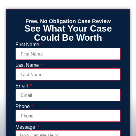
Free, No Obligation Case Review
See What Your Case
Could Be Worth
First Name
Last Name
Email
Phone
Message