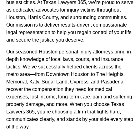
busiest cities. At Texas Lawyers 365, we’re proud to serve
as dedicated advocates for injury victims throughout
Houston, Harris County, and surrounding communities.
Our mission is to deliver results-driven, compassionate
legal representation to help you regain control of your life
and secure the justice you deserve.
Our seasoned Houston personal injury attorneys bring in-
depth knowledge of local laws, courts, and insurance
tactics. We’ve successfully helped clients across the
metro area—from Downtown Houston to The Heights,
Memorial, Katy, Sugar Land, Cypress, and Pasadena—
recover the compensation they need for medical
expenses, lost income, long-term care, pain and suffering,
property damage, and more. When you choose Texas
Lawyers 365, you’re choosing a firm that fights hard,
communicates clearly, and stands by your side every step
of the way.