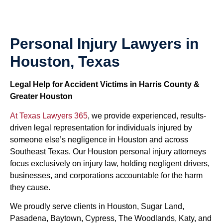
Personal Injury Lawyers in
Houston, Texas
Legal Help for Accident Victims in Harris County &
Greater Houston
At Texas Lawyers 365
, we provide experienced, results-
driven legal representation for individuals injured by
someone else’s negligence in Houston and across
Southeast Texas. Our Houston personal injury attorneys
focus exclusively on injury law, holding negligent drivers,
businesses, and corporations accountable for the harm
they cause.
We proudly serve clients in Houston, Sugar Land,
Pasadena, Baytown, Cypress, The Woodlands, Katy, and