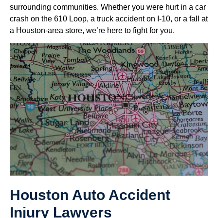
surrounding communities. Whether you were hurt in a car
crash on the 610 Loop, a truck accident on I-10, or a fall at
a Houston-area store, we’re here to fight for you.
Houston Auto Accident
Injury Lawyers