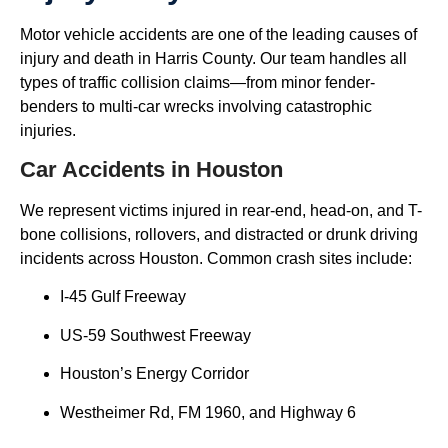
Motor vehicle accidents are one of the leading causes of
injury and death in Harris County. Our team handles all
types of traffic collision claims—from minor fender-
benders to multi-car wrecks involving catastrophic
injuries.
Car Accidents in Houston
We represent victims injured in rear-end, head-on, and T-
bone collisions, rollovers, and distracted or drunk driving
incidents across Houston. Common crash sites include:
I-45 Gulf Freeway
US-59 Southwest Freeway
Houston’s Energy Corridor
Westheimer Rd, FM 1960, and Highway 6