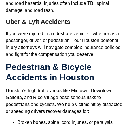
and road hazards. Injuries often include TBI, spinal
damage, and road rash.
Uber & Lyft Accidents
If you were injured in a rideshare vehicle—whether as a
passenger, driver, or pedestrian—our Houston personal
injury attorneys will navigate complex insurance policies
and fight for the compensation you deserve.
Pedestrian & Bicycle
Accidents in Houston
Houston’s high-traffic areas like Midtown, Downtown,
Galleria, and Rice Village pose serious risks to
pedestrians and cyclists. We help victims hit by distracted
or speeding drivers recover damages for:
Broken bones, spinal cord injuries, or paralysis