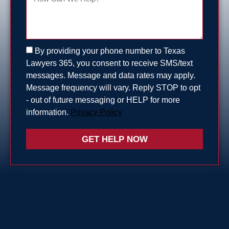
By providing your phone number to Texas
Lawyers 365, you consent to receive SMS/text
messages. Message and data rates may apply.
Message frequency will vary. Reply STOP to opt
- out of future messaging or HELP for more
information.
Privacy Policy
GET HELP NOW