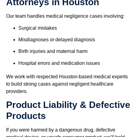
Attorneys in Houston
Our team handles medical negligence cases involving:
Surgical mistakes
Misdiagnoses or delayed diagnosis
Birth injuries and maternal harm
Hospital errors and medication issues
We work with respected Houston-based medical experts
to build strong cases against negligent healthcare
providers.
Product Liability & Defective
Products
If you were harmed by a dangerous drug, defective