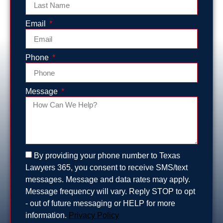
Email
Phone
Message
By providing your phone number to Texas
Lawyers 365, you consent to receive SMS/text
messages. Message and data rates may apply.
Message frequency will vary. Reply STOP to opt
- out of future messaging or HELP for more
information.
Privacy Policy