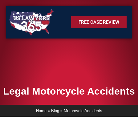
FREE CASE REVIEW
Legal Motorcycle Accidents
Home
»
Blog
»
Motorcycle Accidents