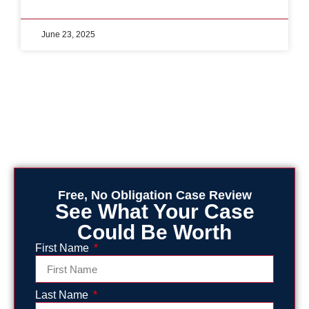
June 23, 2025
Free, No Obligation Case Review
See What Your Case
Could Be Worth
First Name
Last Name