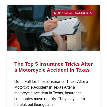
MOTORCYCLE ACCIDENTS
The Top 5 Insurance Tricks After
a Motorcycle Accident in Texas
Don’t Fall for These Insurance Tricks After a
Motorcycle Accident in Texas After a
motorcycle accident in Texas, insurance
companies move quickly. They may seem
helpful, but their goal is