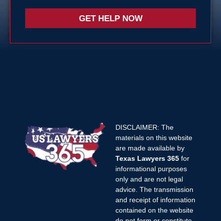
GET HELP NOW
DISCLAIMER: The
materials on this website
are made available by
Texas Lawyers 365
for
informational purposes
only and are not legal
advice. The transmission
and receipt of information
contained on the website
do not form or constitute