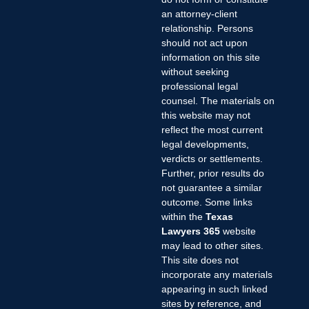
an attorney-client
relationship. Persons
should not act upon
information on this site
without seeking
professional legal
counsel. The materials on
this website may not
reflect the most current
legal developments,
verdicts or settlements.
Further, prior results do
not guarantee a similar
outcome. Some links
within the
Texas
Lawyers 365
website
may lead to other sites.
This site does not
incorporate any materials
appearing in such linked
sites by reference, and